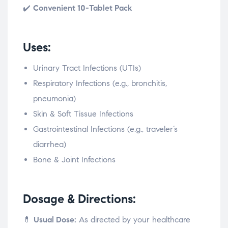
✔️
Convenient 10-Tablet Pack
Uses:
Urinary Tract Infections (UTIs)
Respiratory Infections (e.g., bronchitis,
pneumonia)
Skin & Soft Tissue Infections
Gastrointestinal Infections (e.g., traveler’s
diarrhea)
Bone & Joint Infections
Dosage & Directions:
💊
Usual Dose:
As directed by your healthcare