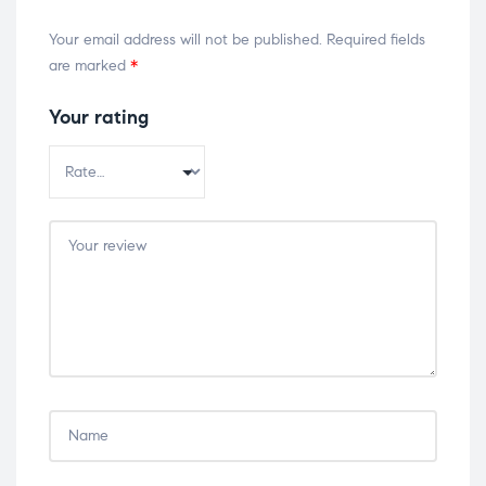
Your email address will not be published.
Required fields
are marked
*
Your rating