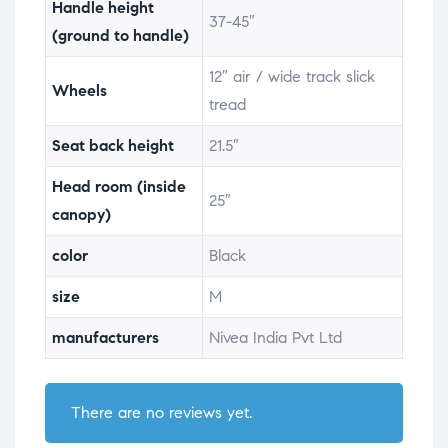
Handle height
37-45″
(ground to handle)
12″ air / wide track slick
Wheels
tread
Seat back height
21.5″
Head room (inside
25″
canopy)
color
Black
size
M
manufacturers
Nivea India Pvt Ltd
There are no reviews yet.