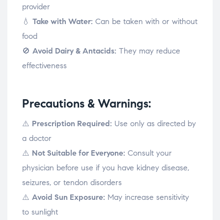
provider
💧
Take with Water:
Can be taken with or without
food
🚫
Avoid Dairy & Antacids:
They may reduce
effectiveness
Precautions & Warnings:
⚠️
Prescription Required:
Use only as directed by
a doctor
⚠️
Not Suitable for Everyone:
Consult your
physician before use if you have kidney disease,
seizures, or tendon disorders
⚠️
Avoid Sun Exposure:
May increase sensitivity
to sunlight