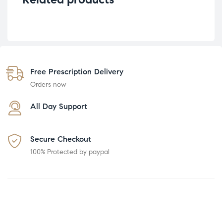
Free Prescription Delivery
Orders now
All Day Support
Secure Checkout
100% Protected by paypal