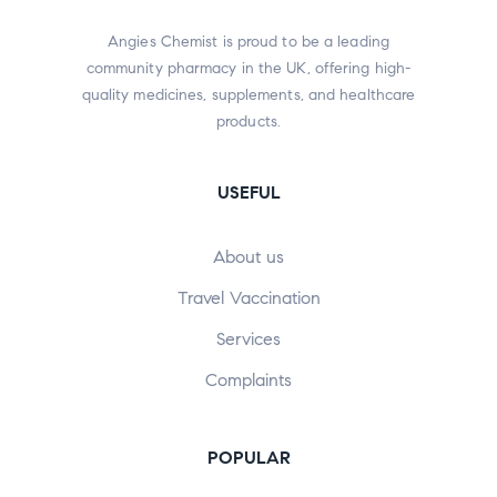
Angies Chemist is proud to be a leading
community pharmacy in the UK, offering high-
quality medicines, supplements, and healthcare
products.
USEFUL
About us
Travel Vaccination
Services
Complaints
POPULAR​