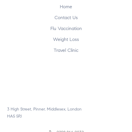
Home
Contact Us
Flu Vaccination
Weight Loss
Travel Clinic
3 High Street, Pinner, Middlesex, London
HA5 5PJ