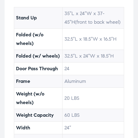
35″L x 24″W x 37-
Stand Up
45″H(front to back wheel)
Folded (w/o
32.5″L x 18.5″W x 16.5″H
wheels)
Folded (w/ wheels)
32.5″L x 24″W x 18.5″H
Door Pass Through
24
Frame
Aluminum
Weight (w/o
20 LBS
wheels)
Weight Capacity
60 LBS
Width
24″