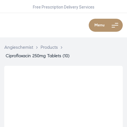
Free Prescription Delivery Services
Menu
Angieschemist
>
Products
>
Ciprofloxacin 250mg Tablets (10)