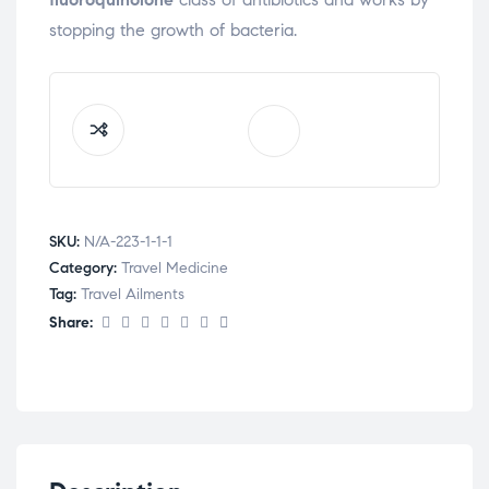
stopping the growth of bacteria.
SKU:
N/A-223-1-1-1
Category:
Travel Medicine
Tag:
Travel Ailments
Share: