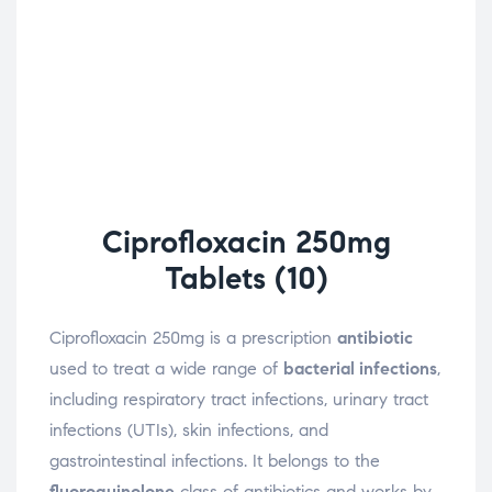
Ciprofloxacin 250mg
Tablets (10)
Ciprofloxacin 250mg is a prescription
antibiotic
used to treat a wide range of
bacterial infections
,
including respiratory tract infections, urinary tract
infections (UTIs), skin infections, and
gastrointestinal infections. It belongs to the
fluoroquinolone
class of antibiotics and works by