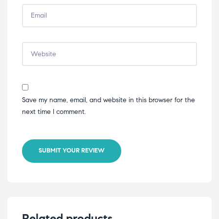
Save my name, email, and website in this browser for the
next time I comment.
SUBMIT YOUR REVIEW
Related products