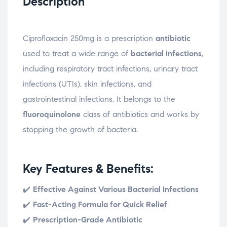
Description
Ciprofloxacin 250mg is a prescription
antibiotic
used to treat a wide range of
bacterial infections
,
including respiratory tract infections, urinary tract
infections (UTIs), skin infections, and
gastrointestinal infections. It belongs to the
fluoroquinolone
class of antibiotics and works by
stopping the growth of bacteria.
Key Features & Benefits:
✔️
Effective Against Various Bacterial Infections
✔️
Fast-Acting Formula for Quick Relief
✔️
Prescription-Grade Antibiotic