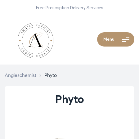
Free Prescription Delivery Services
Menu
Angieschemist
>
Phyto
Phyto