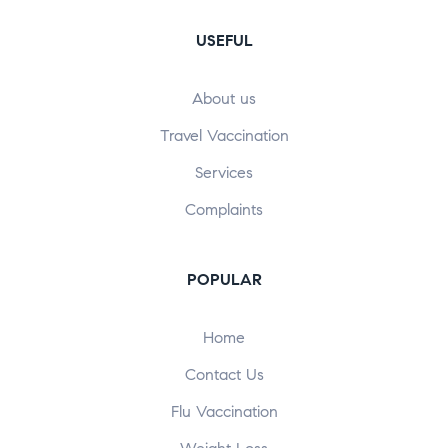
USEFUL
About us
Travel Vaccination
Services
Complaints
POPULAR​
Home
Contact Us
Flu Vaccination