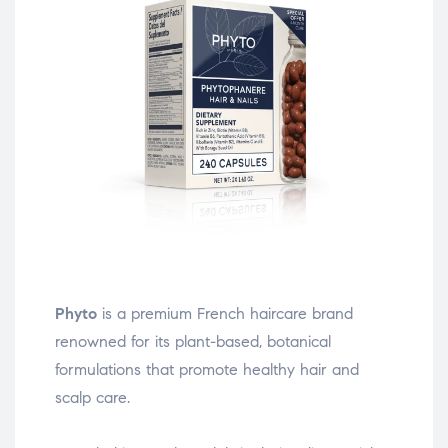
Phyto
is a premium French haircare brand
renowned for its plant-based, botanical
formulations that promote healthy hair and
scalp care.