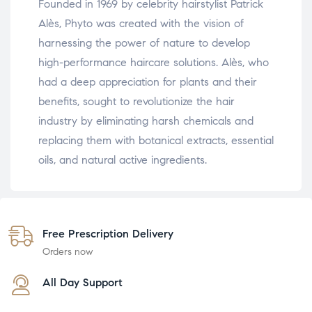
Founded in 1969 by celebrity hairstylist Patrick
Alès, Phyto was created with the vision of
harnessing the power of nature to develop
high-performance haircare solutions. Alès, who
had a deep appreciation for plants and their
benefits, sought to revolutionize the hair
industry by eliminating harsh chemicals and
replacing them with botanical extracts, essential
oils, and natural active ingredients.
Free Prescription Delivery
Orders now
All Day Support