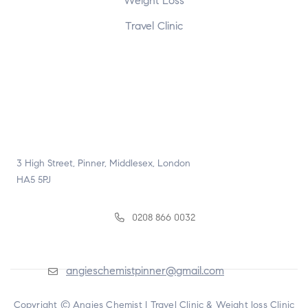
Weight Loss
Travel Clinic
3 High Street, Pinner, Middlesex, London
HA5 5PJ
0208 866 0032
angieschemistpinner@gmail.com
Copyright © Angies Chemist |
Travel Clinic & Weight loss Clinic