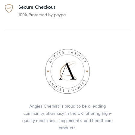
Secure Checkout
100% Protected by paypal
Angies Chemist is proud to be a leading
community pharmacy in the UK, offering high-
quality medicines, supplements, and healthcare
products.