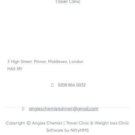
Travel Clinic
3 High Street, Pinner, Middlesex, London
HA5 5PJ
0208 866 0032
angieschemistpinner@gmail.com
Copyright © Angies Chemist |
Travel Clinic & Weight loss Clinic
Software by NiftyHMS