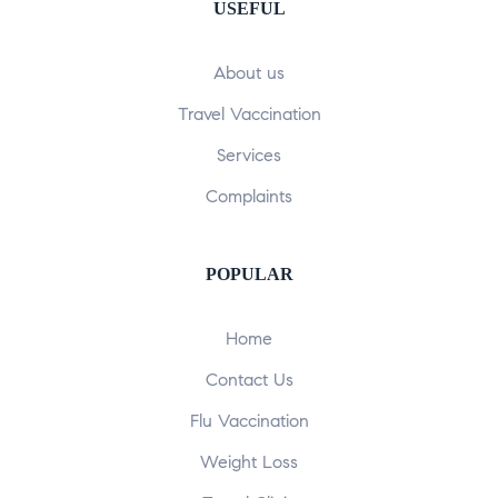
USEFUL
About us
Travel Vaccination
Services
Complaints
POPULAR​
Home
Contact Us
Flu Vaccination
Weight Loss