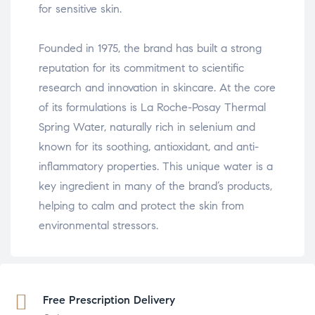
for sensitive skin.
Founded in 1975, the brand has built a strong
reputation for its commitment to scientific
research and innovation in skincare. At the core
of its formulations is La Roche-Posay Thermal
Spring Water, naturally rich in selenium and
known for its soothing, antioxidant, and anti-
inflammatory properties. This unique water is a
key ingredient in many of the brand’s products,
helping to calm and protect the skin from
environmental stressors.
Free Prescription Delivery