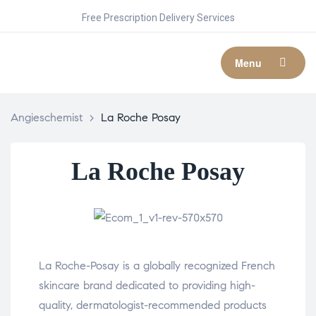
Free Prescription Delivery Services
Menu
Angieschemist
>
La Roche Posay
La Roche Posay
La Roche-Posay is a globally recognized French
skincare brand dedicated to providing high-
quality, dermatologist-recommended products