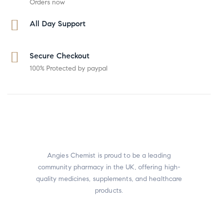
Orders now
All Day Support
Secure Checkout
100% Protected by paypal
Angies Chemist is proud to be a leading
community pharmacy in the UK, offering high-
quality medicines, supplements, and healthcare
products.