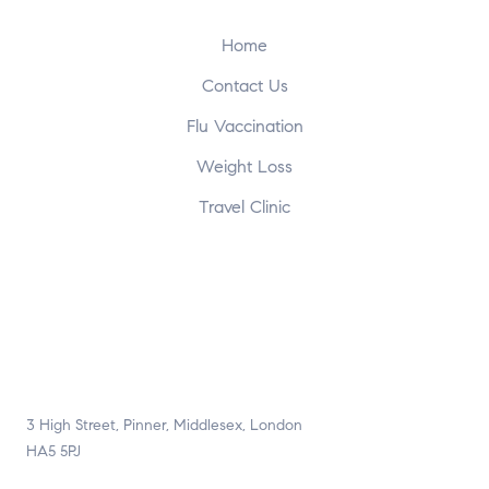
Home
Contact Us
Flu Vaccination
Weight Loss
Travel Clinic
3 High Street, Pinner, Middlesex, London
HA5 5PJ