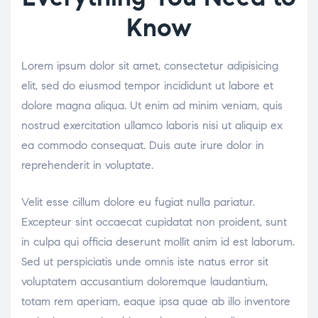
Know
Lorem ipsum dolor sit amet, consectetur adipisicing
elit, sed do eiusmod tempor incididunt ut labore et
dolore magna aliqua. Ut enim ad minim veniam, quis
nostrud exercitation ullamco laboris nisi ut aliquip ex
ea commodo consequat. Duis aute irure dolor in
reprehenderit in voluptate.
Velit esse cillum dolore eu fugiat nulla pariatur.
Excepteur sint occaecat cupidatat non proident, sunt
in culpa qui officia deserunt mollit anim id est laborum.
Sed ut perspiciatis unde omnis iste natus error sit
voluptatem accusantium doloremque laudantium,
totam rem aperiam, eaque ipsa quae ab illo inventore