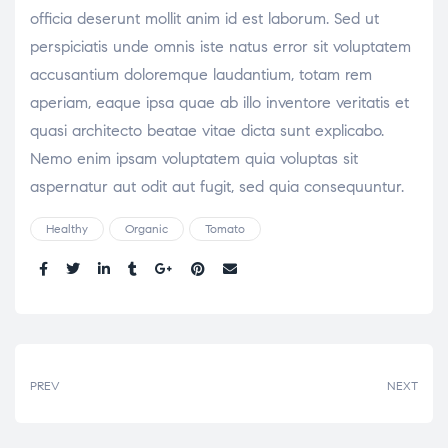
officia deserunt mollit anim id est laborum. Sed ut
perspiciatis unde omnis iste natus error sit voluptatem
accusantium doloremque laudantium, totam rem
aperiam, eaque ipsa quae ab illo inventore veritatis et
quasi architecto beatae vitae dicta sunt explicabo.
Nemo enim ipsam voluptatem quia voluptas sit
aspernatur aut odit aut fugit, sed quia consequuntur.
Healthy
Organic
Tomato
Share:
PREV
NEXT