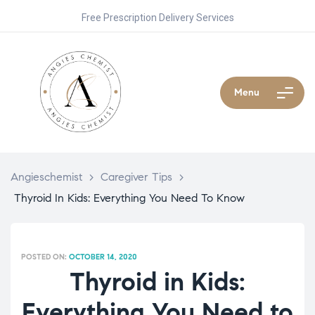
Free Prescription Delivery Services
Menu
Angieschemist
>
Caregiver Tips
>
Thyroid In Kids: Everything You Need To Know
POSTED ON:
OCTOBER 14, 2020
Thyroid in Kids:
Everything You Need to