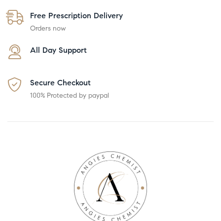
Free Prescription Delivery
Orders now
All Day Support
Secure Checkout
100% Protected by paypal