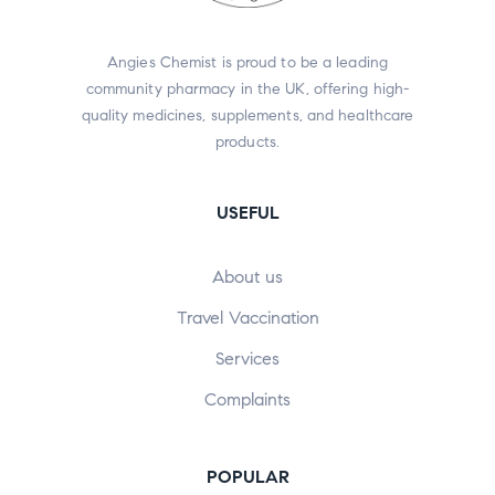
Angies Chemist is proud to be a leading
community pharmacy in the UK, offering high-
quality medicines, supplements, and healthcare
products.
USEFUL
About us
Travel Vaccination
Services
Complaints
POPULAR​