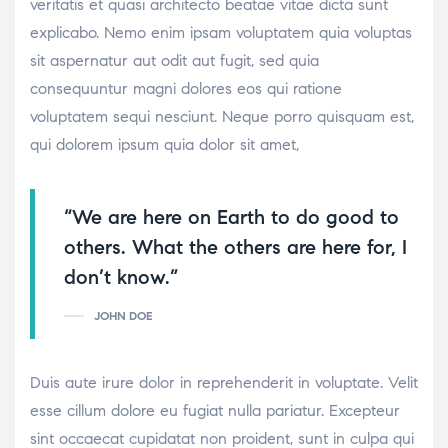
veritatis et quasi architecto beatae vitae dicta sunt
explicabo. Nemo enim ipsam voluptatem quia voluptas
sit aspernatur aut odit aut fugit, sed quia
consequuntur magni dolores eos qui ratione
voluptatem sequi nesciunt. Neque porro quisquam est,
qui dolorem ipsum quia dolor sit amet,
“We are here on Earth to do good to
others. What the others are here for, I
don’t know.”
JOHN DOE
Duis aute irure dolor in reprehenderit in voluptate. Velit
esse cillum dolore eu fugiat nulla pariatur. Excepteur
sint occaecat cupidatat non proident, sunt in culpa qui