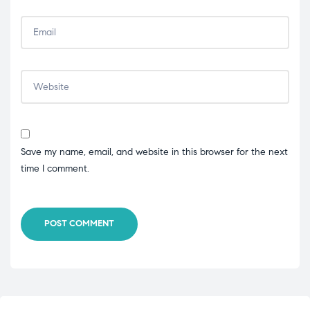
Save my name, email, and website in this browser for the next
time I comment.
POST COMMENT