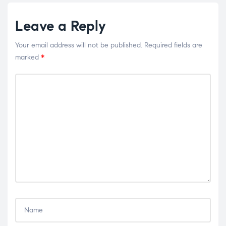
Leave a Reply
Your email address will not be published.
Required fields are
marked
*